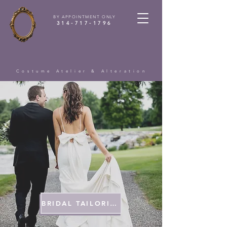
BY APPOINTMENT ONLY
314-717-1796
Costume Atelier & Alteration
BRIDAL TAILORING