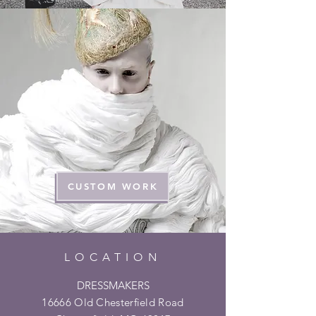
CUSTOM WORK
LOCATION
DRESSMAKERS
16666 Old Chesterfield Road